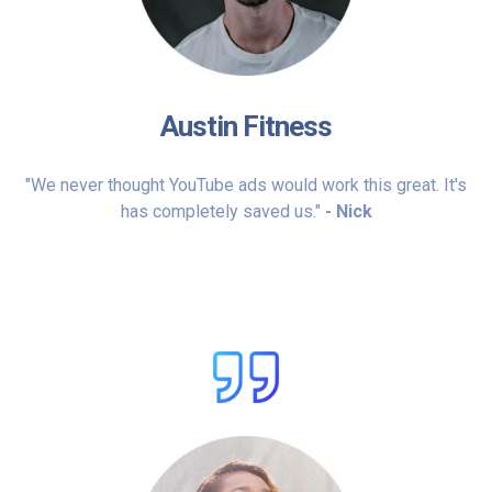
Austin Fitness
"We never thought YouTube ads would work this great. It's
has completely saved us."
- Nick