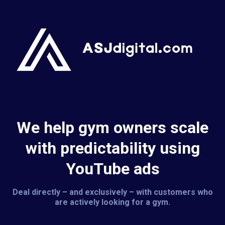
We help gym owners scale
with predictability using
YouTube ads
Deal directly – and exclusively – with customers who
are actively looking for a gym.