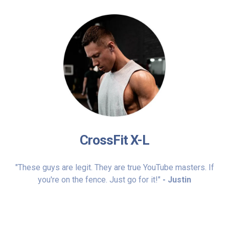
CrossFit X-L
"These guys are legit. They are true YouTube masters. If
you're on the fence. Just go for it!"
- Justin