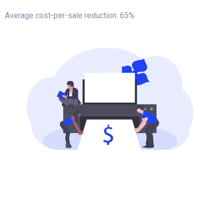
Average cost-per-sale reduction: 65%