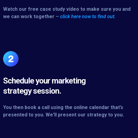
Watch our free case study video to make sure you and
we can work together –
click here now to find out.
Schedule your marketing
strategy session.
You then book a call using the online calendar that’s
presented to you. We'll present our strategy to you.