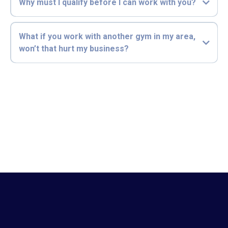
Why must I qualify before I can work with you?
What if you work with another gym in my area,
won’t that hurt my business?