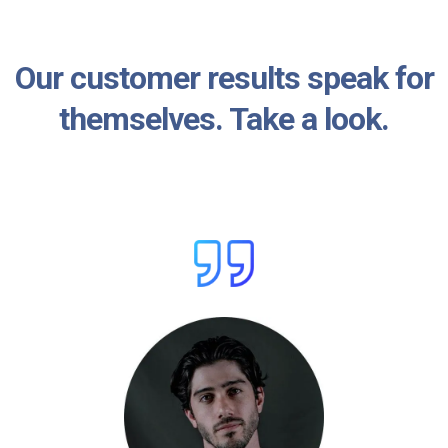
Our customer results speak for
themselves. Take a look.