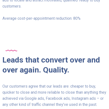
ads to locate and attract motivated, qualified ‘ready to buy’
customers.
Average cost-per-appointment reduction: 80%
Leads that convert over and
over again. Quality.
Our customers agree that our leads are: cheaper to buy,
quicker to close and more reliable to close than anything they
achieved via Google ads, Facebook ads, Instagram ads – or
any other kind of traffic channel they've used in the past.