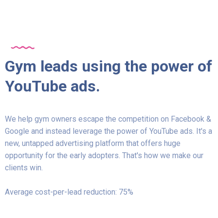
Gym leads using the power of
YouTube ads.
We help gym owners escape the competition on Facebook &
Google and instead leverage the power of YouTube ads. It's a
new, untapped advertising platform that offers huge
opportunity for the early adopters. That's how we make our
clients win.
Average cost-per-lead reduction: 75%