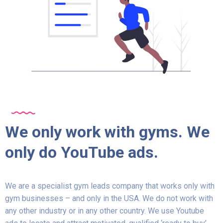
We only work with gyms. We
only do YouTube ads.
We are a specialist gym leads company that works only with
gym businesses – and only in the USA. We do not work with
any other industry or in any other country. We use Youtube