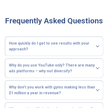
Frequently Asked Questions
How quickly do I get to see results with your
approach?
Why do you use YouTube only? There are many
ads platforms – why not diversify?
Why don’t you work with gyms making less than
$1 million a year in revenue?