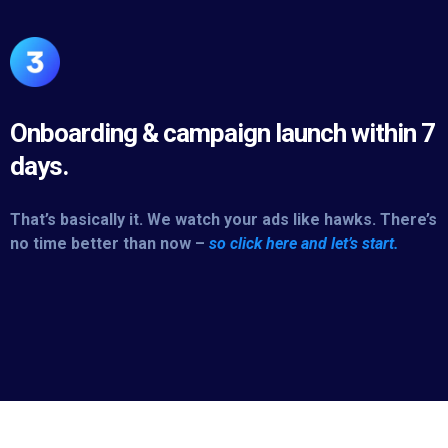
Onboarding & campaign launch within 7
days.
That’s basically it. We watch your ads like hawks. There’s
no time better than now –
so click here and let’s start.