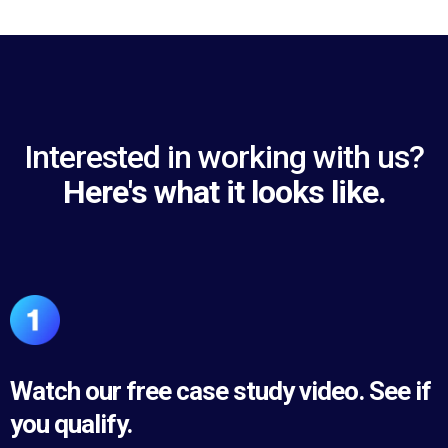
Interested in working with us?
Here's what it looks like.
Watch our free case study video. See if
you qualify.