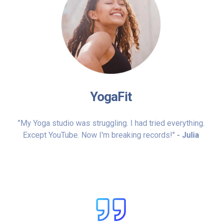
YogaFit
"My Yoga studio was struggling. I had tried everything.
Except YouTube. Now I'm breaking records!"
- Julia